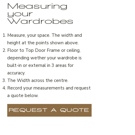
Measuring
your
Wardrobes
Measure, your space. The width and
height at the points shown above.
Floor to Top Door Frame or ceiling,
depending wether your wardrobe is
built-in or external in 3 areas for
accuracy.
The Width across the centre.
Record your measurements and request
a quote below.
REQUEST A QUOTE