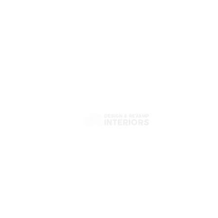
Quality Sliding Doors
& Custom Cabinetry
Australian-made, built with precision. We design,
manufacture and install custom sliding doors,
wardrobe systems and storage solutions made to
last.
Hallam VIC 3803
14 Decor Dr
Hallam VIC 3803, Australia
EMAIL US