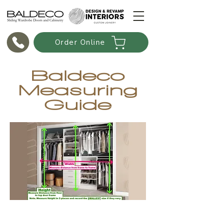
Order Online
Baldeco
Measuring
Guide