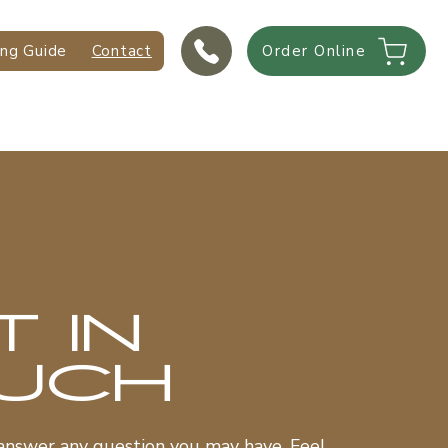
ing Guide
Contact
Order Online
T IN
UCH
answer any question you may have. Feel