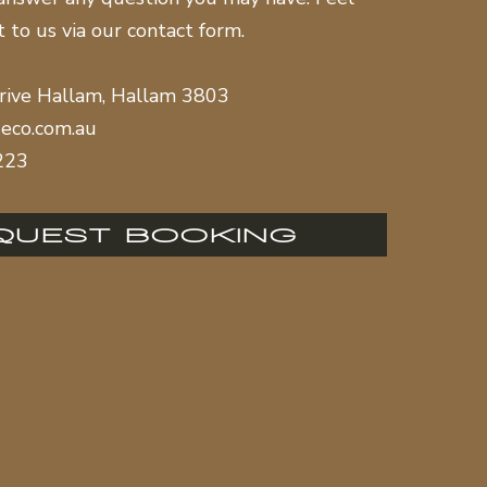
t to us via our contact form.
rive Hallam, Hallam 3803
eco.com.au
223
QUEST BOOKING