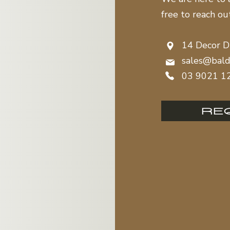
free to reach ou
14 Decor D
sales@bald
03 9021 1
RE