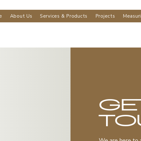
e
About Us
Services & Products
Projects
Measur
GE
TO
We are here to 